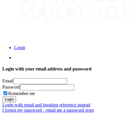
Login
Login with your email address and password
Email
Password
Remember me
Login
Login with email and booking reference instead
I forgot my password - email me a password reset